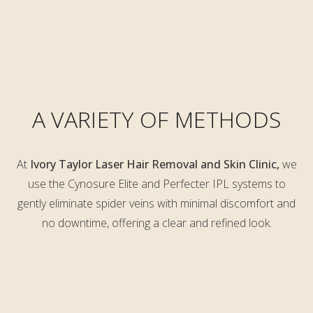
A VARIETY OF METHODS
At
Ivory Taylor Laser Hair Removal and Skin Clinic,
we
use the Cynosure Elite and
Perfecter IPL systems to
gently eliminate spider veins with minimal discomfort and
no downtime, offering a clear and refined look.