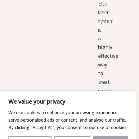
Elite
laser
system
is
a
highly
effective
way
to
treat
visible
red,
We value your privacy
blue,
We use cookies to enhance your browsing experience,
or
serve personalised ads or content, and analyse our traffic.
purple
By clicking "Accept All", you consent to our use of cookies.
veins