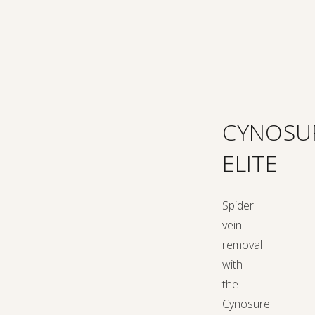
CYNOSU
ELITE
Spider
vein
removal
with
the
Cynosure