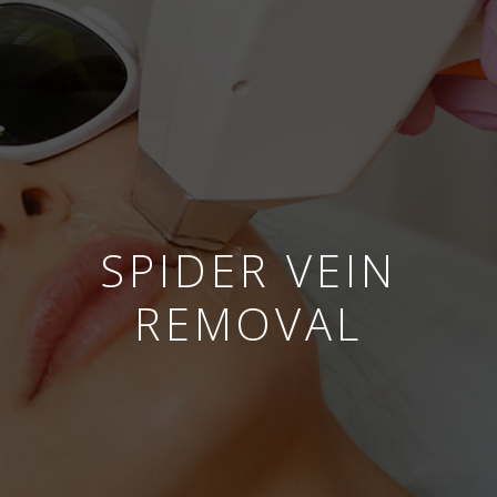
SPIDER VEIN
REMOVAL